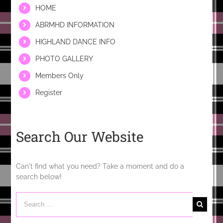
HOME
ABRMHD INFORMATION
HIGHLAND DANCE INFO
PHOTO GALLERY
Members Only
Register
Search Our Website
Can't find what you need? Take a moment and do a
search below!
Search
for: