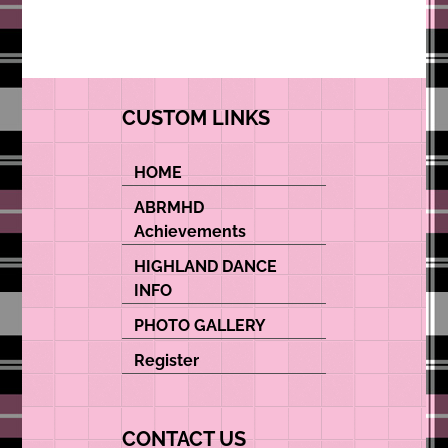
CUSTOM LINKS
HOME
ABRMHD
Achievements
HIGHLAND DANCE
INFO
PHOTO GALLERY
Register
CONTACT US