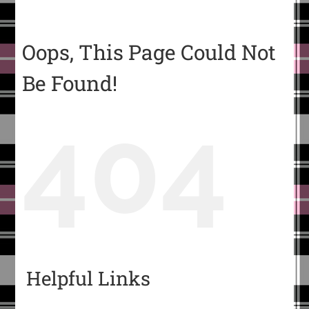
Oops, This Page Could Not
Be Found!
404
Helpful Links