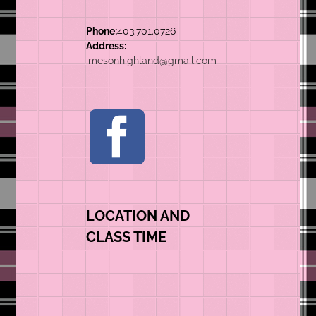
Phone:
403.701.0726
Address:
imesonhighland@gmail.com
LOCATION AND
CLASS TIME