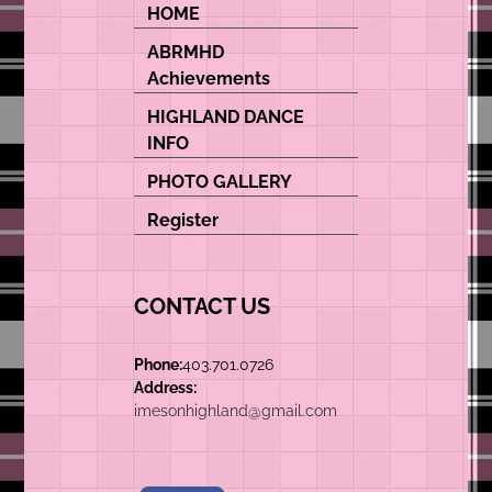
HOME
ABRMHD
Achievements
HIGHLAND DANCE
INFO
PHOTO GALLERY
Register
CONTACT US
Phone:
403.701.0726
Address:
imesonhighland@gmail.com