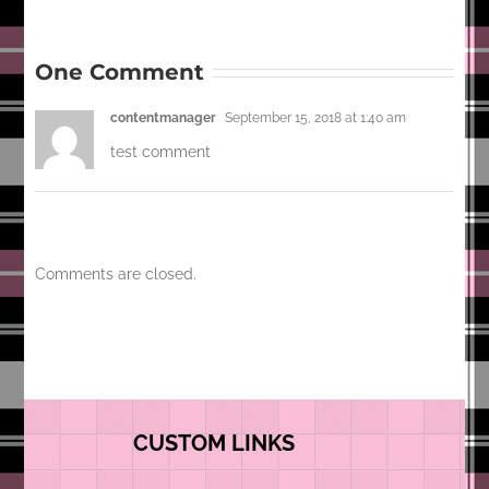
One Comment
contentmanager
September 15, 2018 at 1:40 am
test comment
Comments are closed.
CUSTOM LINKS