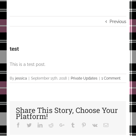
Previous
test
This is a test post.
By
jessica
|
September 15th, 2018
|
Private Updates
|
1 Comment
Share This Story, Choose Your
Platform!
Facebook
Twitter
LinkedIn
Reddit
Google+
Tumblr
Pinterest
Vk
Email