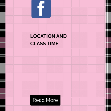
LOCATION AND
CLASS TIME
Read More