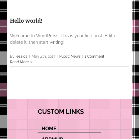
Hello world!
Welcome to WordPress. This is your first post. Edit or
delete it, then start writing!
By
jessica
|
May 4th, 2017
|
Public News
|
1 Comment
Read More
CUSTOM LINKS
HOME