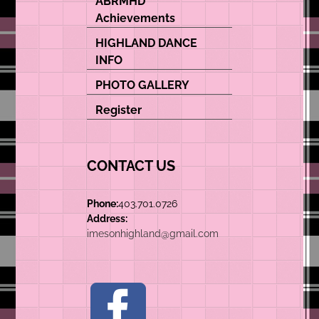
ABRMHD
Achievements
HIGHLAND DANCE
INFO
PHOTO GALLERY
Register
CONTACT US
Phone:
403.701.0726
Address:
imesonhighland@gmail.com