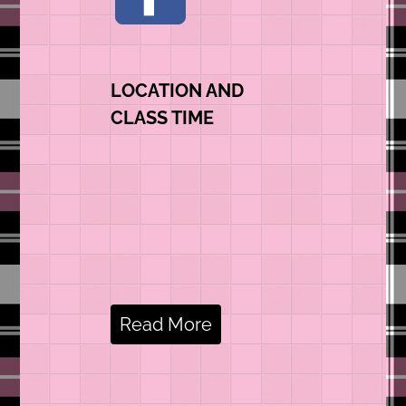
LOCATION AND
CLASS TIME
Read More