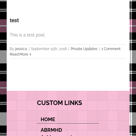
test
This is a test post.
By
jessica
|
September 15th, 2018
|
Private Updates
|
1 Comment
Read More
CUSTOM LINKS
HOME
ABRMHD