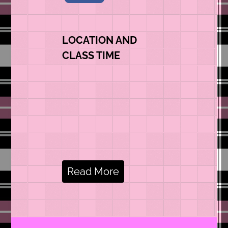
LOCATION AND
CLASS TIME
Read More