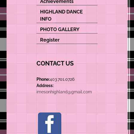
Achievements
HIGHLAND DANCE
INFO
PHOTO GALLERY
Register
CONTACT US
Phone:
403.701.0726
Address:
imesonhighland@gmail.com